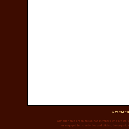
© 2003-2016
Although this organization has members who are Unive
or engaged in its activities and affairs, the organiza