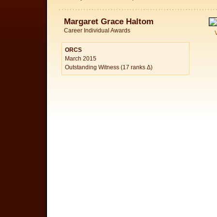
Margaret Grace Haltom
Career Individual Awards
ORCS
March 2015
Outstanding Witness (17 ranks Δ)