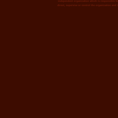
independent organization which is responsible for
direct, supervise or control the organization and i