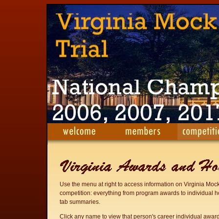
Use the menu at right to access information on Virginia Mock
competition: everything from program awards to individual h
tab summaries.
Click any name to view that person's career individual awar