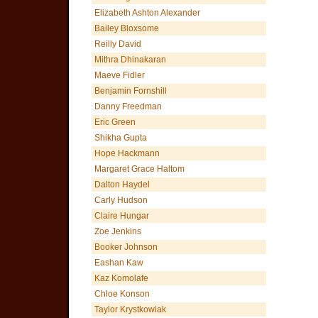
Elizabeth Ashton Alexander
Bailey Bloxsome
Reilly David
Mithra Dhinakaran
Maeve Fidler
Benjamin Fornshill
Danny Freedman
Eric Green
Shikha Gupta
Hope Hackmann
Margaret Grace Haltom
Dalton Haydel
Carly Hudson
Claire Hungar
Zoe Jenkins
Booker Johnson
Eashan Kaw
Kaz Komolafe
Chloe Konson
Taylor Krystkowiak