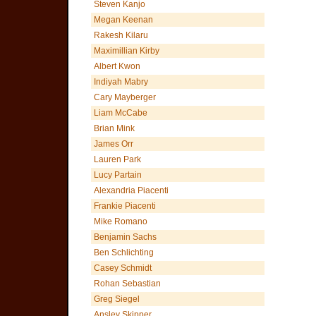
Steven Kanjo
Megan Keenan
Rakesh Kilaru
Maximillian Kirby
Albert Kwon
Indiyah Mabry
Cary Mayberger
Liam McCabe
Brian Mink
James Orr
Lauren Park
Lucy Partain
Alexandria Piacenti
Frankie Piacenti
Mike Romano
Benjamin Sachs
Ben Schlichting
Casey Schmidt
Rohan Sebastian
Greg Siegel
Ansley Skipper