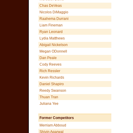
Chas DeVeas
Nicolos DiMaggio
Raahema Durrani
Liam Fineman
Ryan Leonard
Lydia Matthews
Abigail Nickelson
Megan ODonnell
Dan Peale
Cody Reeves
Rich Ressler
Kevin Richards
Daniel Shapiro
Reedy Swanson
Thuan Tran
Juliana Yee
Former Competitors
Merriam Abboud
Shivin Agarwal