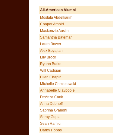
All-American Alumni
Mostafa Abdelkarim
Cooper Arnold
Mackenzie Austin
Samantha Bateman
Laura Bower
Alex Boyajian
Lily Brock
Ryann Burke
Will Cadigan
Ellen Chapin
Michelle Chmielewski
Annabelle Claypoole
DeAnza Cook
Anna Dubnoff
Sabrina Grandhi
Shray Gupta
Sean Hamidi
Darby Hobbs