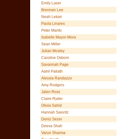
Emily Laser
Brennan Lee
Neah Lekan
Paola Linares
Peter Manto
Isabelle Mayor-Mora
Sean Miller
Julian Mosley
Caroline Osborn
Savannah Page
Aahil Pallath
Alessia Randazzo
Amy Rodgers
Jalen Ross
Claire Ryder
Olivia Sahid
Hannah Saiontz
Deniz Sezer
Deeva Shah
Varun Sharma