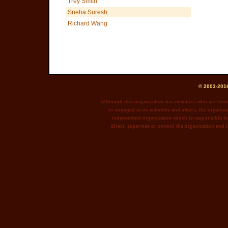
Trey Smith
Sneha Suresh
Richard Wang
© 2003-2016
Although this organization has members who are Unive
or engaged in its activities and affairs, the organiza
independent organization which is responsible for
direct, supervise or control the organization and i