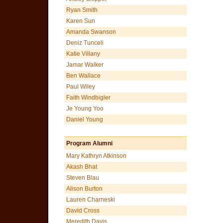
Ryan Smith
Karen Sun
Amanda Swanson
Deniz Tunceli
Katie Villany
Jamar Walker
Ben Wallace
Paul Wiley
Faith Windbigler
Je Young Yoo
Daniel Young
Program Alumni
Mary Kathryn Atkinson
Akash Bhat
Steven Blau
Alison Burton
Lauren Charneski
David Cross
Meredith Davis