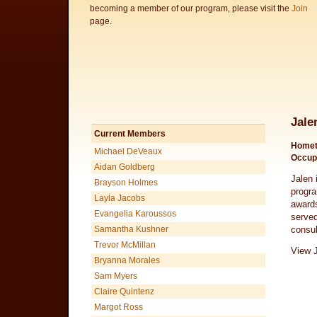
becoming a member of our program, please visit the
Join
page.
Jale
Current Members
Homet
Michael DeVeaux
Occup
Aidan Goldberg
Jalen 
Brayson Holmes
progra
Layla Jacobs
awards
Evangelia Karoussos
served
Samantha Kushner
consul
Trevor McMillan
View J
Bryanna Morales
Sam Myers
Claire Quintenz
Margot Ross