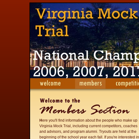
H
ere you'll find information about the people who make up
Virginia Mock Trial, including current competitors, coaches
and advisors, and program alumni. Tryouts are held at the
beginning of the school year each fall. If you're interested in