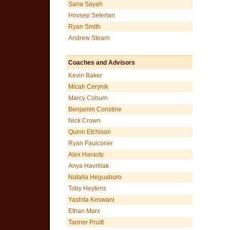
Sana Sayah
Hovsep Seferian
Ryan Smith
Andrew Stearn
Coaches and Advisors
Kevin Baker
Micah Cerynik
Marcy Coburn
Benjamin Constine
Nick Crown
Quinn Etchison
Ryan Faulconer
Alex Harasty
Anya Havriliak
Natalia Heguaburo
Toby Heytens
Yashita Keswani
Ethan Marx
Tanner Pruitt