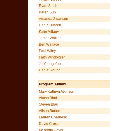
Ryan Smith
Karen Sun
Amanda Swanson
Deniz Tunceli
Katie Villany
Jamar Walker
Ben Wallace
Paul Wiley
Faith Windbigler
Je Young Yoo
Daniel Young
Program Alumni
Mary Kathryn Atkinson
Akash Bhat
Steven Blau
Alison Burton
Lauren Charneski
David Cross
Meredith Davis