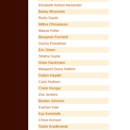
Elizabeth Ashton Alexander
Bailey Bloxsome
Reilly David
Mithra Dhinakaran
Maeve Fidler
Benjamin Fornshill
Danny Freedman
Eric Green
Shikha Gupta
Hope Hackmann
Margaret Grace Haltom
Dalton Haydel
Carly Hudson
Claire Hungar
Zoe Jenkins
Booker Johnson
Eashan Kaw
Kaz Komolafe
Chloe Konson
Taylor Krystkowiak