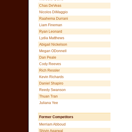
Chas DeVeas
Nicolos DiMaggio
Raahema Durrani
Liam Fineman
Ryan Leonard
Lydia Matthews
Abigail Nickelson
Megan ODonnell
Dan Peale
Cody Reeves
Rich Ressler
Kevin Richards
Daniel Shapiro
Reedy Swanson
Thuan Tran
Juliana Yee
Former Competitors
Merriam Abboud
Shivin Agarwal