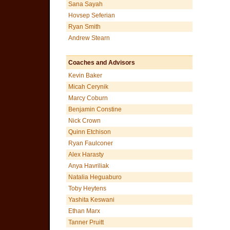
Sana Sayah
Hovsep Seferian
Ryan Smith
Andrew Stearn
Coaches and Advisors
Kevin Baker
Micah Cerynik
Marcy Coburn
Benjamin Constine
Nick Crown
Quinn Etchison
Ryan Faulconer
Alex Harasty
Anya Havriliak
Natalia Heguaburo
Toby Heytens
Yashita Keswani
Ethan Marx
Tanner Pruitt