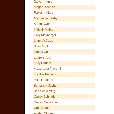
Steven Kanjo
Megan Keenan
Rakesh Kilaru
Maximillian Kirby
Albert Kwon
Indiyah Mabry
Cary Mayberger
Liam McCabe
Brian Mink
James Orr
Lauren Park
Lucy Partain
Alexandria Piacenti
Frankie Piacenti
Mike Romano
Benjamin Sachs
Ben Schlichting
Casey Schmidt
Rohan Sebastian
Greg Siegel
Ansley Skipper