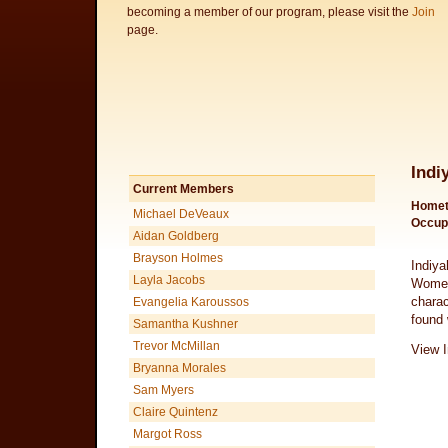
becoming a member of our program, please visit the
Join
page.
Indi
Current Members
Homet
Michael DeVeaux
Occup
Aidan Goldberg
Brayson Holmes
Indiya
Layla Jacobs
Women
charac
Evangelia Karoussos
found 
Samantha Kushner
Trevor McMillan
View I
Bryanna Morales
Sam Myers
Claire Quintenz
Margot Ross