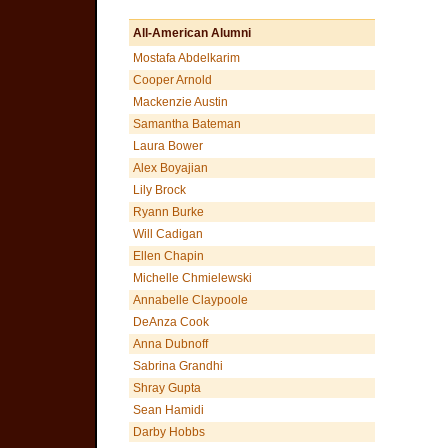
All-American Alumni
Mostafa Abdelkarim
Cooper Arnold
Mackenzie Austin
Samantha Bateman
Laura Bower
Alex Boyajian
Lily Brock
Ryann Burke
Will Cadigan
Ellen Chapin
Michelle Chmielewski
Annabelle Claypoole
DeAnza Cook
Anna Dubnoff
Sabrina Grandhi
Shray Gupta
Sean Hamidi
Darby Hobbs