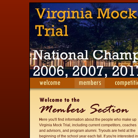
H
ere you'll find information about the people who make up
Virginia Mock Trial, including current competitors, coaches
and advisors, and program alumni. Tryouts are held at the
beginning of the school year each fall. If you're interested in