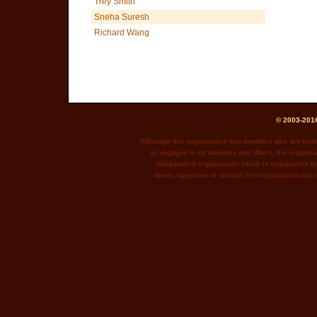
Trey Smith
Sneha Suresh
Richard Wang
© 2003-2016
Although this organization has members who are Unive
or engaged in its activities and affairs, the organiza
independent organization which is responsible for
direct, supervise or control the organization and i