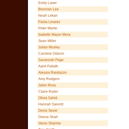
Emily Laser
Brennan Lee
Neah Lekan
Paola Linares
Peter Manto
Isabelle Mayor-Mora
Sean Miller
Julian Mosley
Caroline Osborn
Savannah Page
Aahil Pallath
Alessia Randazzo
Amy Rodgers
Jalen Ross
Claire Ryder
Olivia Sahid
Hannah Saiontz
Deniz Sezer
Deeva Shah
Varun Sharma