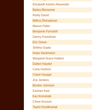
Elizabeth Ashton Alexander
Bailey Bloxsome
Reilly David
Mithra Dhinakaran
Maeve Fidler
Benjamin Fornshill
Danny Freedman
Eric Green
Shikha Gupta
Hope Hackmann
Margaret Grace Haltom
Dalton Haydel
Carly Hudson
Claire Hungar
Zoe Jenkins
Booker Johnson
Eashan Kaw
Kaz Komolafe
Chloe Konson
Taylor Krystkowiak