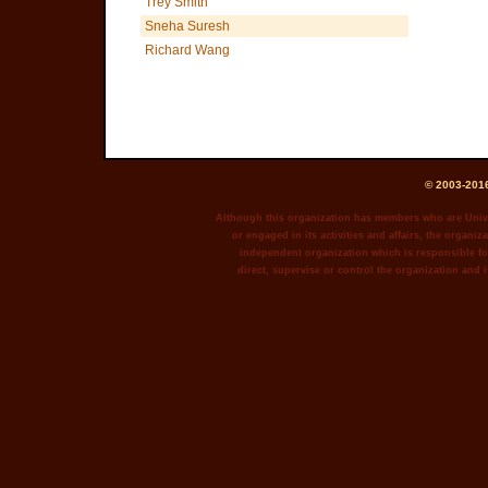
Trey Smith
Sneha Suresh
Richard Wang
© 2003-2016
Although this organization has members who are Unive
or engaged in its activities and affairs, the organiza
independent organization which is responsible for
direct, supervise or control the organization and i