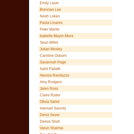
Emily Laser
Brennan Lee
Neah Lekan
Paola Linares
Peter Manto
Isabelle Mayor-Mora
Sean Miller
Julian Mosley
Caroline Osborn
Savannah Page
Aahil Pallath
Alessia Randazzo
Amy Rodgers
Jalen Ross
Claire Ryder
Olivia Sahid
Hannah Saiontz
Deniz Sezer
Deeva Shah
Varun Sharma