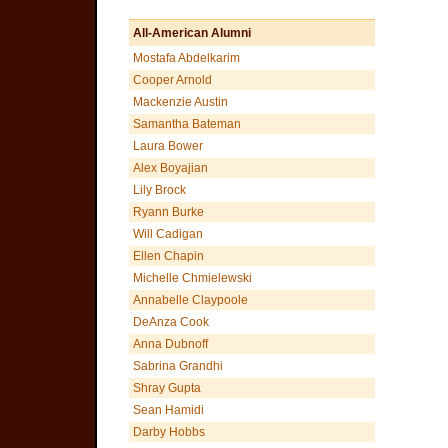
All-American Alumni
Mostafa Abdelkarim
Cooper Arnold
Mackenzie Austin
Samantha Bateman
Laura Bower
Alex Boyajian
Lily Brock
Ryann Burke
Will Cadigan
Ellen Chapin
Michelle Chmielewski
Annabelle Claypoole
DeAnza Cook
Anna Dubnoff
Sabrina Grandhi
Shray Gupta
Sean Hamidi
Darby Hobbs