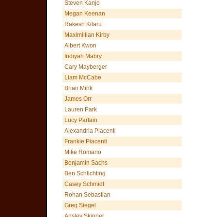
Steven Kanjo
Megan Keenan
Rakesh Kilaru
Maximillian Kirby
Albert Kwon
Indiyah Mabry
Cary Mayberger
Liam McCabe
Brian Mink
James Orr
Lauren Park
Lucy Partain
Alexandria Piacenti
Frankie Piacenti
Mike Romano
Benjamin Sachs
Ben Schlichting
Casey Schmidt
Rohan Sebastian
Greg Siegel
Ansley Skipper