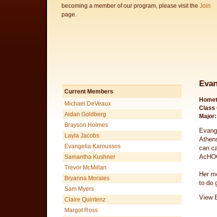
becoming a member of our program, please visit the
Join
page.
Evan
Current Members
Homet
Michael DeVeaux
Class 
Aidan Goldberg
Major:
Brayson Holmes
Evange
Layla Jacobs
Athens
Evangelia Karoussos
can ca
AcHOOs
Samantha Kushner
Trevor McMillan
Her me
Bryanna Morales
to do 
Sam Myers
View E
Claire Quintenz
Margot Ross