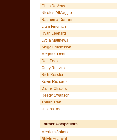
Chas DeVeas
Nicolos DiMaggio
Raahema Durrani
Liam Fineman
Ryan Leonard
Lydia Matthews
Abigail Nickelson
Megan ODonnell
Dan Peale
Cody Reeves
Rich Ressler
Kevin Richards
Daniel Shapiro
Reedy Swanson
Thuan Tran
Juliana Yee
Former Competitors
Merriam Abboud
Shivin Agarwal