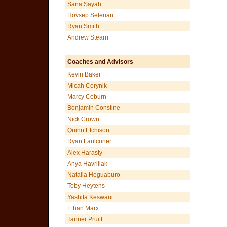
Sana Sayah
Hovsep Seferian
Ryan Smith
Andrew Stearn
Coaches and Advisors
Kevin Baker
Micah Cerynik
Marcy Coburn
Benjamin Constine
Nick Crown
Quinn Etchison
Ryan Faulconer
Alex Harasty
Anya Havriliak
Natalia Heguaburo
Toby Heytens
Yashita Keswani
Ethan Marx
Tanner Pruitt