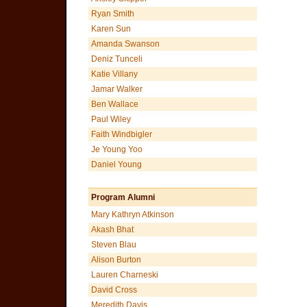
Ryan Smith
Karen Sun
Amanda Swanson
Deniz Tunceli
Katie Villany
Jamar Walker
Ben Wallace
Paul Wiley
Faith Windbigler
Je Young Yoo
Daniel Young
Program Alumni
Mary Kathryn Atkinson
Akash Bhat
Steven Blau
Alison Burton
Lauren Charneski
David Cross
Meredith Davis