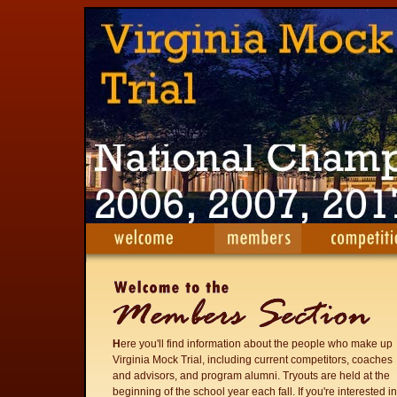
H
ere you'll find information about the people who make up
Virginia Mock Trial, including current competitors, coaches
and advisors, and program alumni. Tryouts are held at the
beginning of the school year each fall. If you're interested in