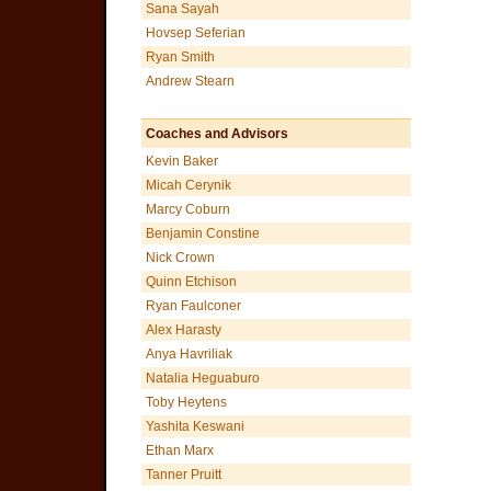
Sana Sayah
Hovsep Seferian
Ryan Smith
Andrew Stearn
Coaches and Advisors
Kevin Baker
Micah Cerynik
Marcy Coburn
Benjamin Constine
Nick Crown
Quinn Etchison
Ryan Faulconer
Alex Harasty
Anya Havriliak
Natalia Heguaburo
Toby Heytens
Yashita Keswani
Ethan Marx
Tanner Pruitt