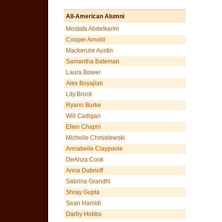
All-American Alumni
Mostafa Abdelkarim
Cooper Arnold
Mackenzie Austin
Samantha Bateman
Laura Bower
Alex Boyajian
Lily Brock
Ryann Burke
Will Cadigan
Ellen Chapin
Michelle Chmielewski
Annabelle Claypoole
DeAnza Cook
Anna Dubnoff
Sabrina Grandhi
Shray Gupta
Sean Hamidi
Darby Hobbs