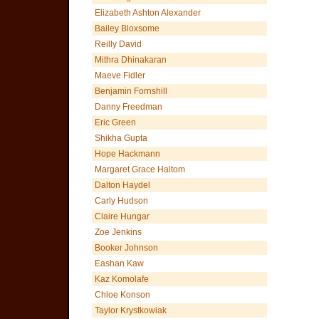
Elizabeth Ashton Alexander
Bailey Bloxsome
Reilly David
Mithra Dhinakaran
Maeve Fidler
Benjamin Fornshill
Danny Freedman
Eric Green
Shikha Gupta
Hope Hackmann
Margaret Grace Haltom
Dalton Haydel
Carly Hudson
Claire Hungar
Zoe Jenkins
Booker Johnson
Eashan Kaw
Kaz Komolafe
Chloe Konson
Taylor Krystkowiak