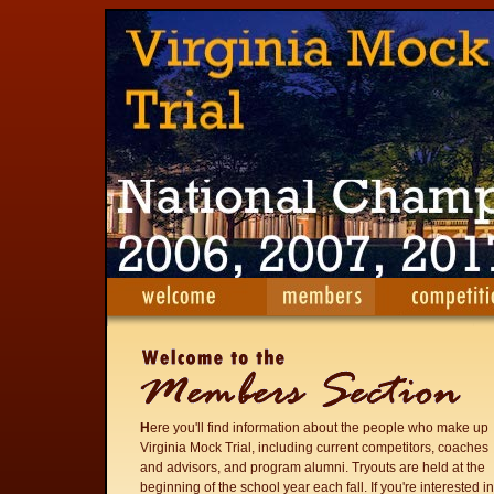
H
ere you'll find information about the people who make up
Virginia Mock Trial, including current competitors, coaches
and advisors, and program alumni. Tryouts are held at the
beginning of the school year each fall. If you're interested in