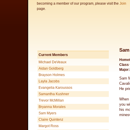
becoming a member of our program, please visit the
Join
page.
Sam
Current Members
Homet
Michael DeVeaux
Class 
Aidan Goldberg
Major:
Brayson Holmes
Sam My
Layla Jacobs
Cavali
Evangelia Karoussos
He pri
Samantha Kushner
When S
Trevor McMillan
you wi
Bryanna Morales
his mo
Sam Myers
mines
Claire Quintenz
Margot Ross