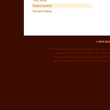
Trey Smith
Sneha Suresh
Richard Wang
© 2003-2016
Although this organization has members who are Unive
or engaged in its activities and affairs, the organiza
independent organization which is responsible for
direct, supervise or control the organization and i