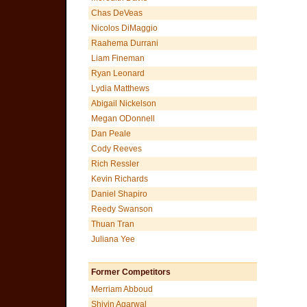
Chas DeVeas
Nicolos DiMaggio
Raahema Durrani
Liam Fineman
Ryan Leonard
Lydia Matthews
Abigail Nickelson
Megan ODonnell
Dan Peale
Cody Reeves
Rich Ressler
Kevin Richards
Daniel Shapiro
Reedy Swanson
Thuan Tran
Juliana Yee
Former Competitors
Merriam Abboud
Shivin Agarwal