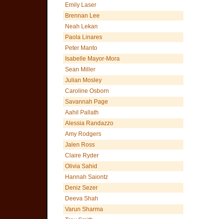
Emily Laser
Brennan Lee
Neah Lekan
Paola Linares
Peter Manto
Isabelle Mayor-Mora
Sean Miller
Julian Mosley
Caroline Osborn
Savannah Page
Aahil Pallath
Alessia Randazzo
Amy Rodgers
Jalen Ross
Claire Ryder
Olivia Sahid
Hannah Saiontz
Deniz Sezer
Deeva Shah
Varun Sharma