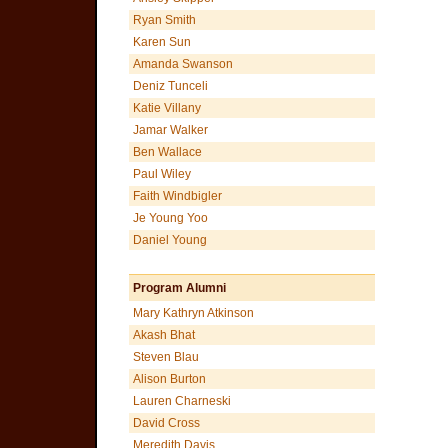
Ryan Smith
Karen Sun
Amanda Swanson
Deniz Tunceli
Katie Villany
Jamar Walker
Ben Wallace
Paul Wiley
Faith Windbigler
Je Young Yoo
Daniel Young
Program Alumni
Mary Kathryn Atkinson
Akash Bhat
Steven Blau
Alison Burton
Lauren Charneski
David Cross
Meredith Davis