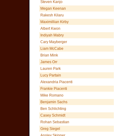
Steven Kanjo
Megan Keenan
Rakesh Kilaru
Maximillian Kirby
Albert Kwon
Indiyah Mabry
Cary Mayberger
Liam McCabe
Brian Mink
James Orr
Lauren Park
Lucy Partain
Alexandria Piacenti
Frankie Piacenti
Mike Romano
Benjamin Sachs
Ben Schlichting
Casey Schmidt
Rohan Sebastian
Greg Siegel
Ansley Skipper